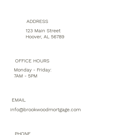
ADDRESS
123 Main Street
Hoover, AL 56789
OFFICE HOURS
Monday - Friday:
7AM - 5PM
EMAIL
info@brookwoodmortgage.com
PHONE