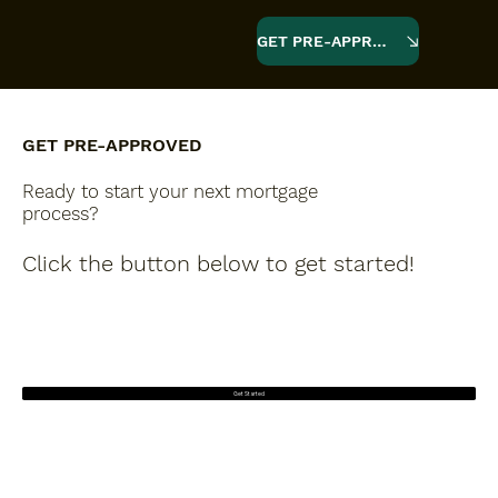
GET PRE-APPROVED
GET PRE-APPROVED
Ready to start your next mortgage
process?
Click the button below to get started!
Get Started