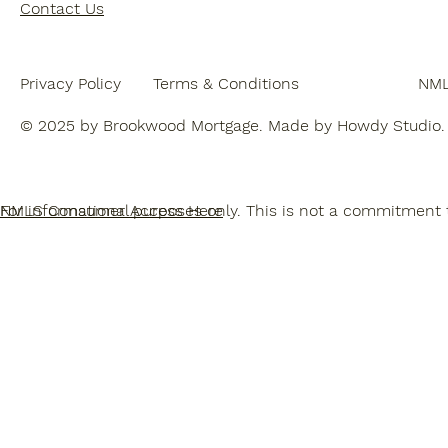
Contact Us
NML
Terms & Conditions
Privacy Policy
© 2025 by Brookwood Mortgage. Made by Howdy Studio.
For informational purposes only. This is not a commitment t
NMLS Consumer Access Here