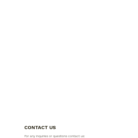
CONTACT US
For any inquiries or questions contact us: