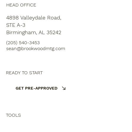
HEAD OFFICE
4898 Valleydale Road,
STE A-3
Birmingham, AL 35242
(205) 540-3453
sean@brookwoodmtg.com
READY TO START
GET PRE-APPROVED
TOOLS