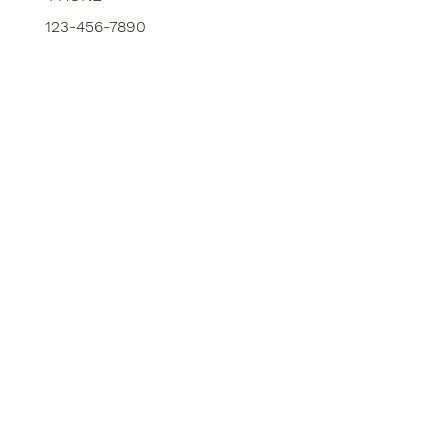
123-456-7890
SERVICES
MARKET TRENDS
ABOUT US